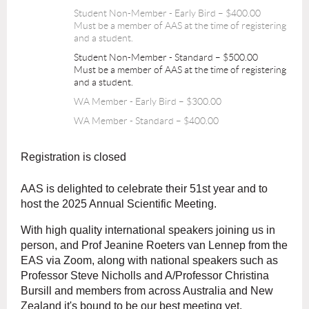
Student Non-Member - Early Bird – $400.00
Must be a member of AAS at the time of registering
and a student.
Student Non-Member - Standard – $500.00
Must be a member of AAS at the time of registering
and a student.
WA Member - Early Bird – $300.00
WA Member - Standard – $400.00
Registration is closed
AAS is delighted to celebrate their 51st year and to
host the 2025 Annual Scientific Meeting.
With high quality international speakers joining us in
person, and Prof Jeanine Roeters van Lennep from the
EAS via Zoom, along with national speakers such as
Professor Steve Nicholls and A/Professor Christina
Bursill and members from across Australia and New
Zealand it's bound to be our best meeting yet.