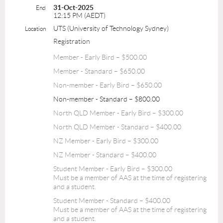
31-Oct-2025
End
12:15 PM (AEDT)
UTS (University of Technology Sydney)
Location
Registration
Member - Early Bird – $500.00
Member - Standard – $650.00
Non-member - Early Bird – $650.00
Non-member - Standard – $800.00
North QLD Member - Early Bird – $300.00
North QLD Member - Standard – $400.00
NZ Member - Early Bird – $300.00
NZ Member - Standard – $400.00
Student Member - Early Bird – $300.00
Must be a member of AAS at the time of registering
and a student.
Student Member - Standard – $400.00
Must be a member of AAS at the time of registering
and a student.