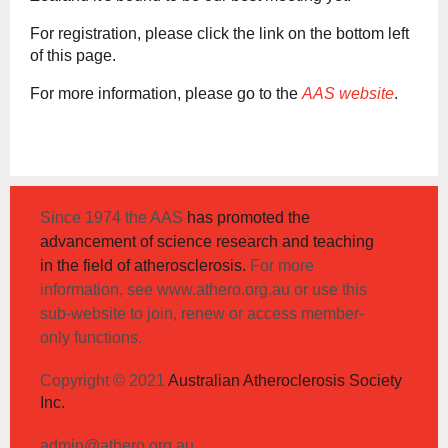
For registration, please click the link on the bottom left
of this page.
For more information, please go to the
AAS website
.
Since 1974 the AAS
has promoted the
advancement of science research and teaching
in the field of atherosclerosis.
For more
information, see www.athero.org.au or use this
sub-website to join, renew or access member-
only functions.
Copyright © 2021
Australian Atheroclerosis Society
Inc.
admin@athero.org.au