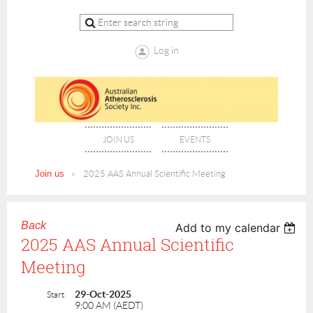
Log in
JOIN US
EVENTS
Join us
2025 AAS Annual Scientific Meeting
Back
Add to my calendar
2025 AAS Annual Scientific
Meeting
29-Oct-2025
Start
9:00 AM (AEDT)